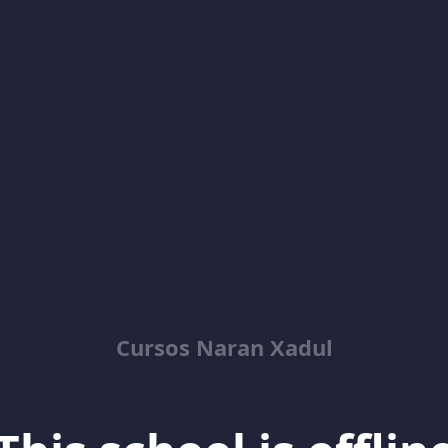
Cursos Naran Xadul