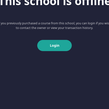
This school is offlin
f you previously purchased a course from this school, you can login if you wi
to contact the owner or view your transaction history.
Login